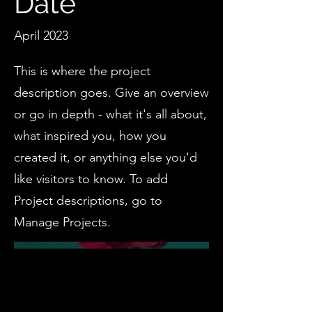
Date
April 2023
This is where the project
description goes. Give an overview
or go in depth - what it's all about,
what inspired you, how you
created it, or anything else you'd
like visitors to know. To add
Project descriptions, go to
Manage Projects.