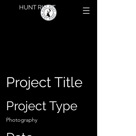
HUNT RIGHT
Project Title
Project Type
Photography