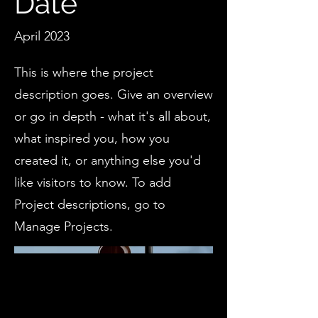
Date
April 2023
This is where the project
description goes. Give an overview
or go in depth - what it's all about,
what inspired you, how you
created it, or anything else you'd
like visitors to know. To add
Project descriptions, go to
Manage Projects.