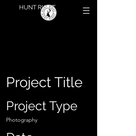
HUNT RIGHT
Project Title
Project Type
Photography