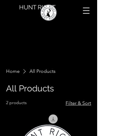
HUNT RIGHT
Home
All Products
All Products
2 products
Filter & Sort