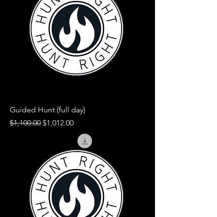
Guided Hunt (full day)
Regular Price
Sale Price
$1,100.00
$1,012.00